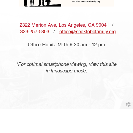
2322 Merton Ave, Los Angeles, CA 90041
/
323-257-5803
/
office@seektobefamily.org
Office Hours: M-Th 9:30 am - 12 pm
*
For optimal smartphone viewing, view this site
.
in landscape mode
church