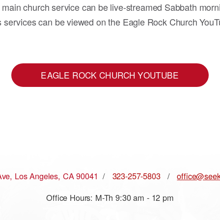
 main church service can be live-streamed Sabbath morn
s services can be viewed on the Eagle Rock Church YouT
EAGLE ROCK CHURCH YOUTUBE
Ave, Los Angeles, CA 90041
/
323-257-5803
/
office@seek
Office Hours: M-Th 9:30 am - 12 pm