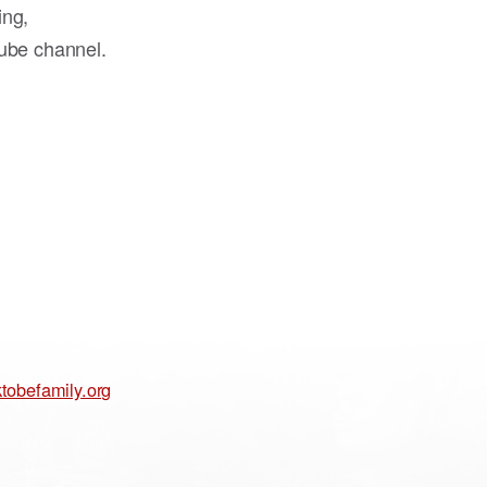
ing,
ube channel.
tobefamily.org