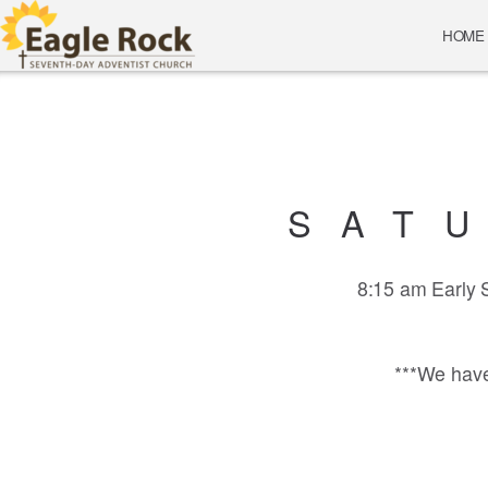
Skip to main content
HOME
SAT
8:15 am Early
***We have