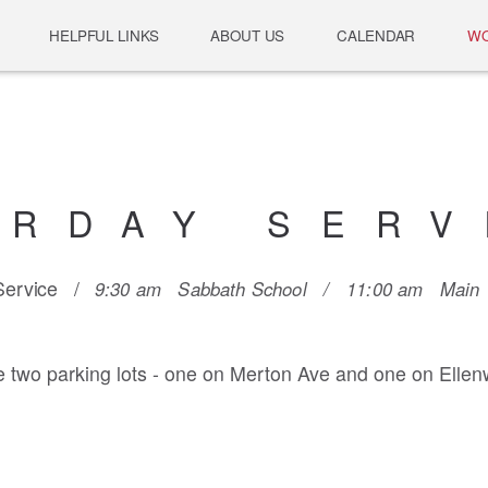
HELPFUL LINKS
ABOUT US
CALENDAR
WO
URDAY SERV
 Service /
9:30 am Sabbath School /
11:00 am Main W
 two parking lots - one on Merton Ave and one on Ellen