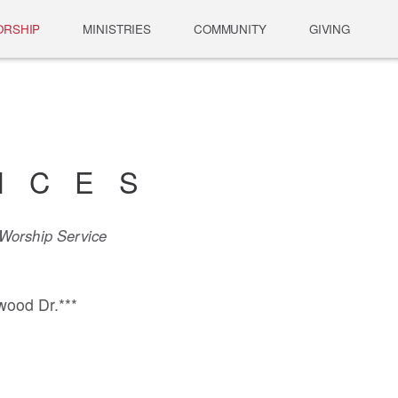
RSHIP
MINISTRIES
COMMUNITY
GIVING
ICES
orship Service
wood Dr.***