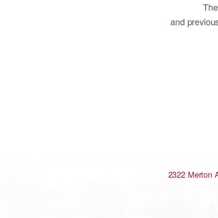
The
and previou
2322 Merton 