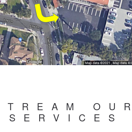
STREAM OU
SERVICES