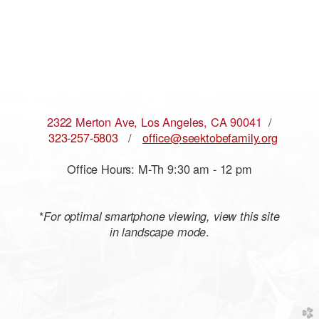
2322 Merton Ave, Los Angeles, CA 90041
/
323-257-5803
/
office@seektobefamily.org
Office Hours: M-Th 9:30 am - 12 pm
*
For optimal smartphone viewing, view this site
.
in landscape mode
church