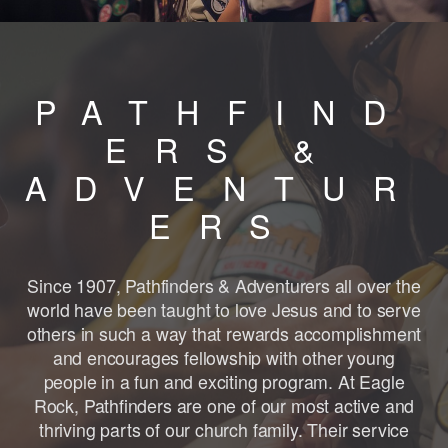
PATHFIND
ERS &
ADVENTUR
ERS
Since 1907, Pathfinders & Adventurers all over the
world have been taught to love Jesus and to serve
others in such a way that rewards accomplishment
and encourages fellowship with other young
people in a fun and exciting program. At Eagle
Rock, Pathfinders are one of our most active and
thriving parts of our church family. Their service