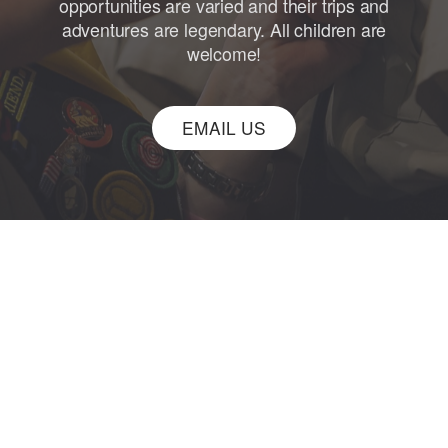
opportunities are varied and their trips and
adventures are legendary. All children are
welcome!
EMAIL US