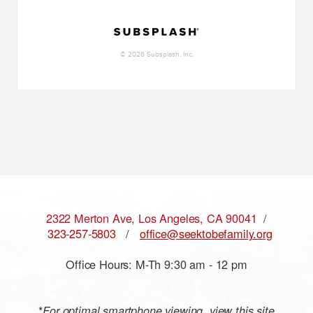
2322 Merton Ave, Los Angeles, CA 90041
/
323-257-5803
/
office@seektobefamily.org
Office Hours: M-Th 9:30 am - 12 pm
*
For optimal smartphone viewing, view this site