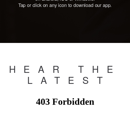
Tap or click on any icon to download our app.
HEAR THE
LATES
T