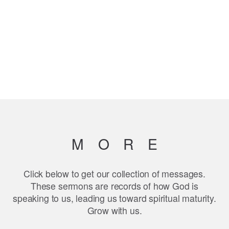
MOR
E
Click below to get our collection of messages.
These sermons are records of how God is
speaking to us, leading us toward spiritual maturity.
Grow with us.