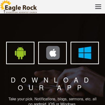
Skip to main content
DOWNLOAD
OUR APP
Take your pick. Notifications, blogs, sermons, etc. all
on
android
,
iOS
or
Windows
.