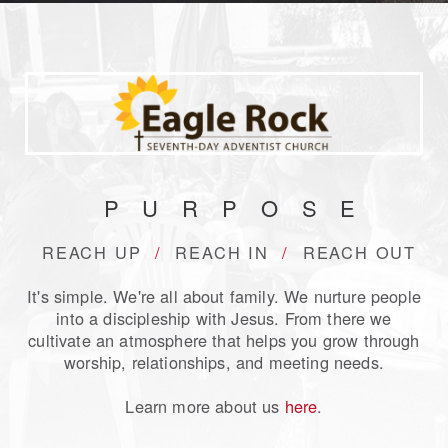
PURPOS
E
REACH UP
/
REACH IN
/
REACH OU
T
It's simple. We're all about family. We nurture people
into a discipleship with Jesus. From there we
cultivate an atmosphere that helps you grow through
worship, relationships, and meeting needs.
Learn more about us
here
.