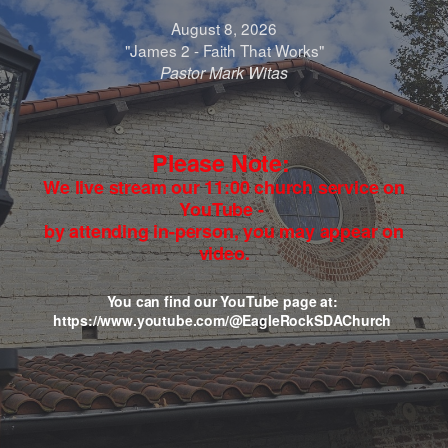
August 8, 2026
"James 2 - Faith That Works"
Pastor Mark Witas
Please Note:
We live stream our 11:00 church service on
YouTube -
by attending in-person, you may appear on
video.
You can find our YouTube page at:
https://www.youtube.com/@EagleRockSDAChurch