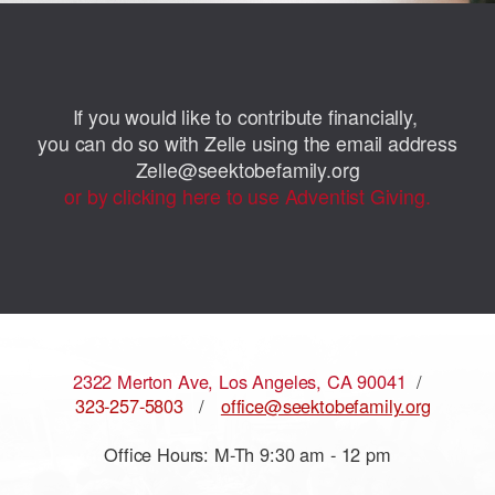
If you would like to contribute financially,
you can do so with Zelle using the email address
Zelle@seektobefamily.org
or by clicking here to use Adventist Giving.
2322 Merton Ave, Los Angeles, CA 90041
/
323-257-5803
/
office@seektobefamily.org
Office Hours: M-Th 9:30 am - 12 pm