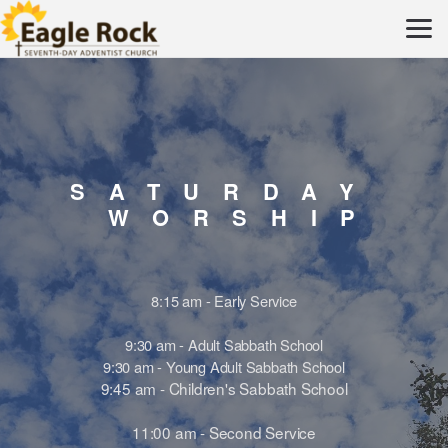
Skip to main content
SATURDAY
WORSHI
8:15 am - Early Service
9:30 am - Adult Sabbath School
9:30 am - Young Adult Sabbath School
9:45 am - Children's Sabbath School
11:00 am - Second Service